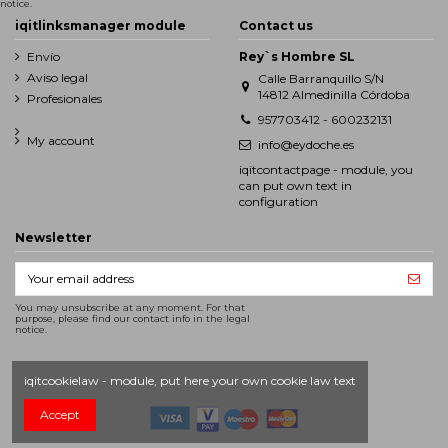
notice.
iqitlinksmanager module
Contact us
Envío
Rey`s Hombre SL
Aviso legal
Calle Barranquillo S/N
14812 Almedinilla Córdoba
Profesionales
957703412 - 600232131
My account
info@eydoche.es
iqitcontactpage - module, you
can put own text in
configuration
Newsletter
You may unsubscribe at any moment. For that
purpose, please find our contact info in the legal
notice.
iqitcookielaw - module, put here your own cookie law text
Accept