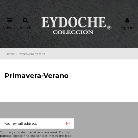
Menu
Search
Sign in
Home
Primavera-Verano
Primavera-Verano
You may unsubscribe at any moment. For that
purpose, please find our contact info in the legal